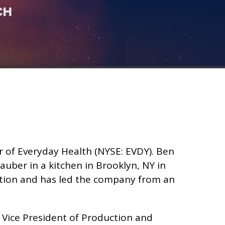
r of Everyday Health (NYSE: EVDY). Ben
uber in a kitchen in Brooklyn, NY in
ption and has led the company from an
 Vice President of Production and