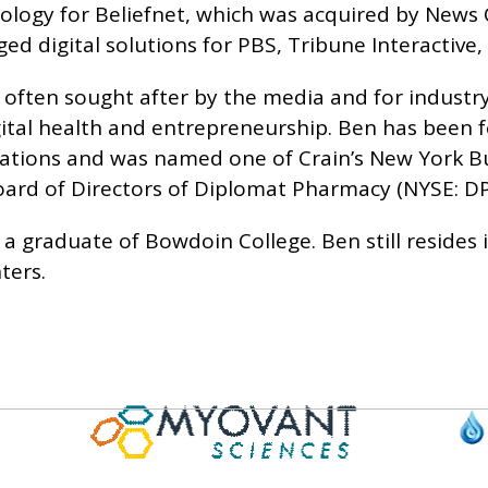
logy for Beliefnet, which was acquired by News C
d digital solutions for PBS, Tribune Interactive
 often sought after by the media and for industr
gital health and entrepreneurship. Ben has been 
cations and was named one of Crain’s New York Bu
oard of Directors of Diplomat Pharmacy (NYSE: DP
 a graduate of Bowdoin College. Ben still resides 
ters.