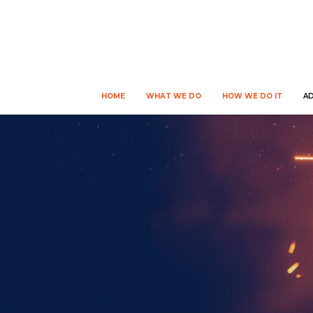
HOME
WHAT WE DO
HOW WE DO IT
A