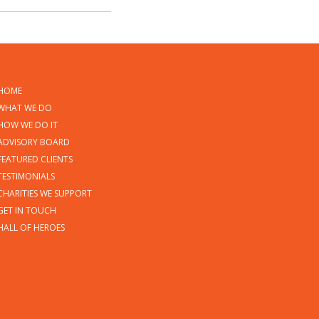
HOME
WHAT WE DO
HOW WE DO IT
ADVISORY BOARD
FEATURED CLIENTS
TESTIMONIALS
CHARITIES WE SUPPORT
GET IN TOUCH
HALL OF HEROES