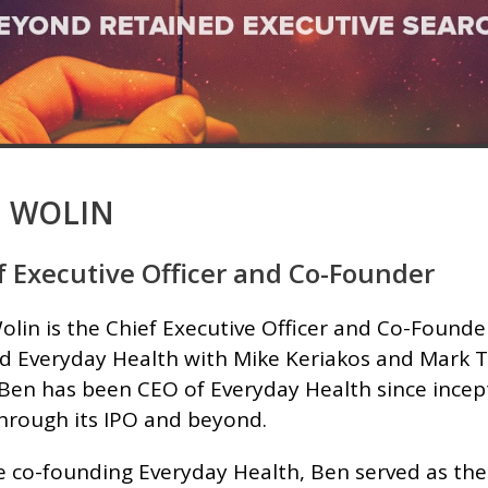
 WOLIN
f Executive Officer and Co-Founder
lin is the Chief Executive Officer and Co-Founde
d Everyday Health with Mike Keriakos and Mark Ta
 Ben has been CEO of Everyday Health since ince
through its IPO and beyond.
e co-founding Everyday Health, Ben served as the