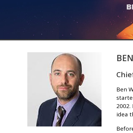
BEN
Chie
Ben Wo
starte
2002.
idea 
Befor