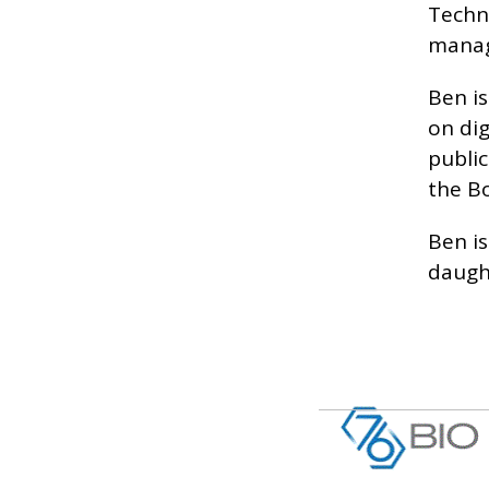
Techno
manage
Ben is
on di
publi
the B
Ben is
daugh