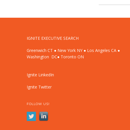
IGNITE EXECUTIVE SEARCH
Greenwich CT ● New York NY ● Los Angeles CA ●
Washington DC● Toronto ON
Ignite LinkedIn
Ignite Twitter
FOLLOW US!