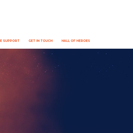
WE SUPPORT
GET IN TOUCH
HALL OF HEROES