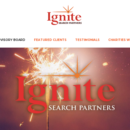
DVISORY BOARD
FEATURED CLIENTS
TESTIMONIALS
CHARITIES 