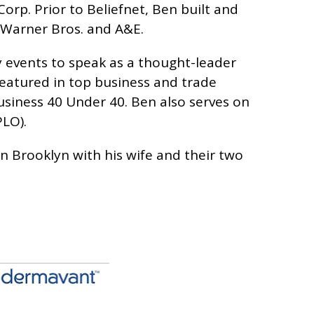
orp. Prior to Beliefnet, Ben built and
, Warner Bros. and A&E.
y events to speak as a thought-leader
featured in top business and trade
siness 40 Under 40. Ben also serves on
LO).
in Brooklyn with his wife and their two