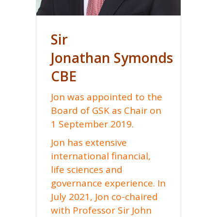
Sir
Jonathan
Symonds
CBE
Jon was appointed to the
Board of GSK as Chair on
1 September 2019.
Jon has extensive
international financial,
life sciences and
governance experience. In
July 2021, Jon co-chaired
with Professor Sir John