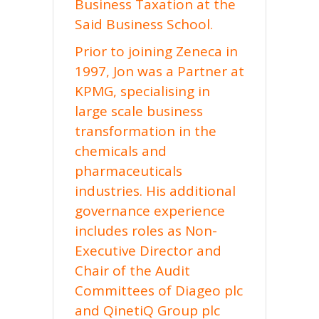
Business Taxation at the
Said Business School.
Prior to joining Zeneca in
1997, Jon was a Partner at
KPMG, specialising in
large scale business
transformation in the
chemicals and
pharmaceuticals
industries. His additional
governance experience
includes roles as Non-
Executive Director and
Chair of the Audit
Committees of Diageo plc
and QinetiQ Group plc