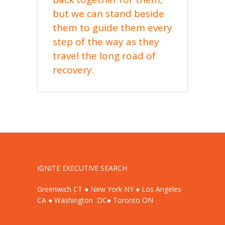
but we can stand beside
them to guide them every
step of the way as they
travel the long road of
recovery.
IGNITE EXECUTIVE SEARCH
Greenwich CT ● New York NY ● Los Angeles
CA ● Washington DC● Toronto ON