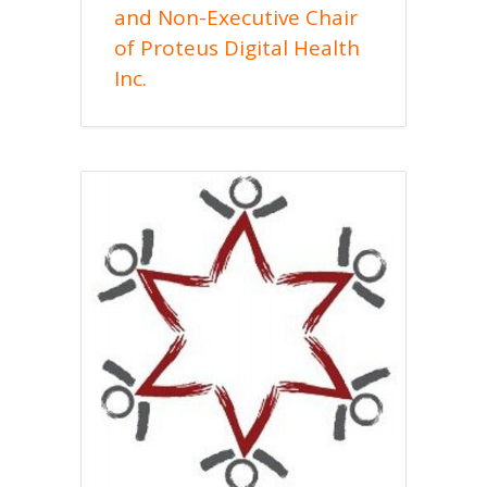
and Non-Executive Chair
of Proteus Digital Health
Inc.