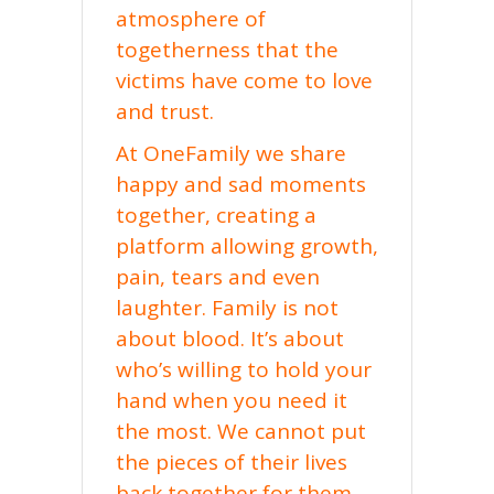
atmosphere of
togetherness that the
victims have come to love
and trust.
At OneFamily we share
happy and sad moments
together, creating a
platform allowing growth,
pain, tears and even
laughter. Family is not
about blood. It’s about
who’s willing to hold your
hand when you need it
the most. We cannot put
the pieces of their lives
back together for them,