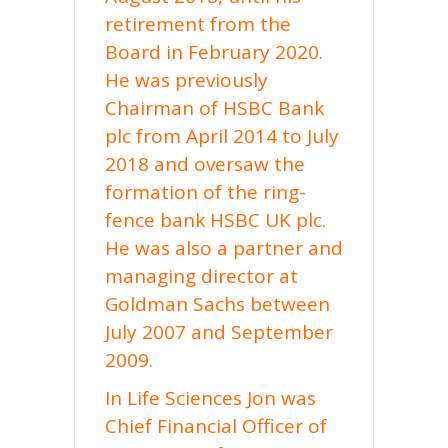
retirement from the
Board in February 2020.
He was previously
Chairman of HSBC Bank
plc from April 2014 to July
2018 and oversaw the
formation of the ring-
fence bank HSBC UK plc.
He was also a partner and
managing director at
Goldman Sachs between
July 2007 and September
2009.
In Life Sciences Jon was
Chief Financial Officer of