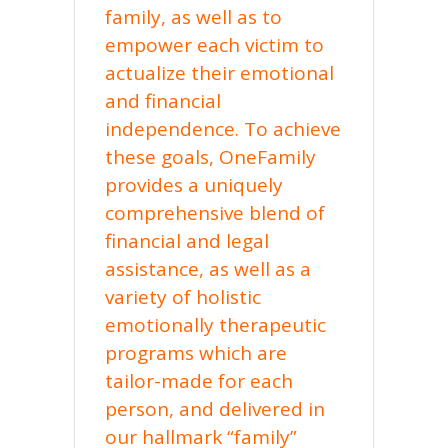
family, as well as to
empower each victim to
actualize their emotional
and financial
independence. To achieve
these goals, OneFamily
provides a uniquely
comprehensive blend of
financial and legal
assistance, as well as a
variety of holistic
emotionally therapeutic
programs which are
tailor-made for each
person, and delivered in
our hallmark “family”