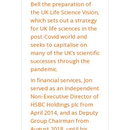
Bell the preparation of
the UK Life Science Vision,
which sets out a strategy
for UK life sciences in the
post-Covid world and
seeks to capitalise on
many of the UK’s scientific
successes through the
pandemic.
In financial services, Jon
served as an Independent
Non-Executive Director of
HSBC Holdings plc from
April 2014, and as Deputy
Group Chairman from
August 2018, until his