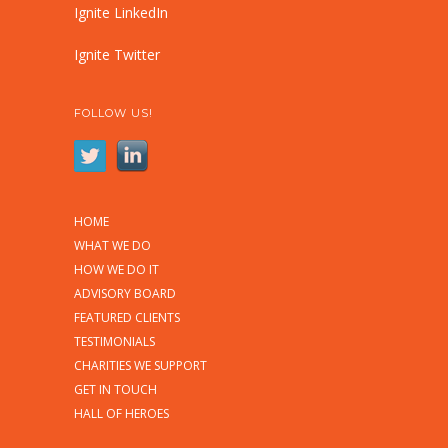
Ignite LinkedIn
Ignite Twitter
FOLLOW US!
HOME
WHAT WE DO
HOW WE DO IT
ADVISORY BOARD
FEATURED CLIENTS
TESTIMONIALS
CHARITIES WE SUPPORT
GET IN TOUCH
HALL OF HEROES