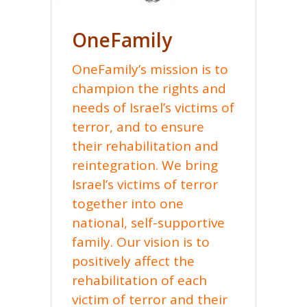
OneFamily
OneFamily’s mission is to
champion the rights and
needs of Israel’s victims of
terror, and to ensure
their rehabilitation and
reintegration. We bring
Israel’s victims of terror
together into one
national, self-supportive
family. Our vision is to
positively affect the
rehabilitation of each
victim of terror and their