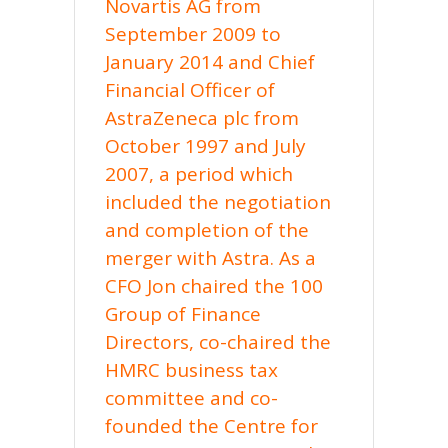
Novartis AG from
September 2009 to
January 2014 and Chief
Financial Officer of
AstraZeneca plc from
October 1997 and July
2007, a period which
included the negotiation
and completion of the
merger with Astra. As a
CFO Jon chaired the 100
Group of Finance
Directors, co-chaired the
HMRC business tax
committee and co-
founded the Centre for